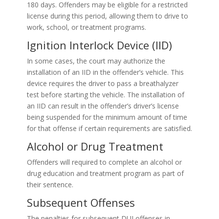
180 days. Offenders may be eligible for a restricted
license during this period, allowing them to drive to
work, school, or treatment programs.
Ignition Interlock Device (IID)
In some cases, the court may authorize the
installation of an IID in the offender’s vehicle. This
device requires the driver to pass a breathalyzer
test before starting the vehicle. The installation of
an IID can result in the offender’s driver’s license
being suspended for the minimum amount of time
for that offense if certain requirements are satisfied.
Alcohol or Drug Treatment
Offenders will required to complete an alcohol or
drug education and treatment program as part of
their sentence.
Subsequent Offenses
The penalties for subsequent DUI offenses in