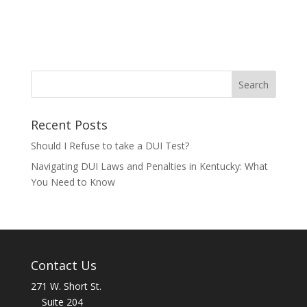
Recent Posts
Should I Refuse to take a DUI Test?
Navigating DUI Laws and Penalties in Kentucky: What
You Need to Know
Contact Us
271 W. Short St.
Suite 204