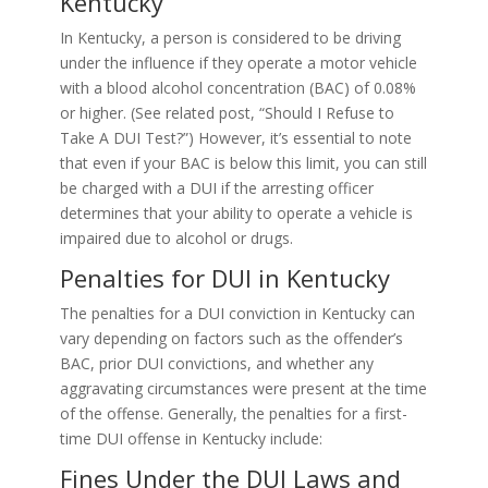
Kentucky
In Kentucky, a person is considered to be driving
under the influence if they operate a motor vehicle
with a blood alcohol concentration (BAC) of 0.08%
or higher. (See related post, “Should I Refuse to
Take A DUI Test?”) However, it’s essential to note
that even if your BAC is below this limit, you can still
be charged with a DUI if the arresting officer
determines that your ability to operate a vehicle is
impaired due to alcohol or drugs.
Penalties for DUI in Kentucky
The penalties for a DUI conviction in Kentucky can
vary depending on factors such as the offender’s
BAC, prior DUI convictions, and whether any
aggravating circumstances were present at the time
of the offense. Generally, the penalties for a first-
time DUI offense in Kentucky include:
Fines Under the DUI Laws and