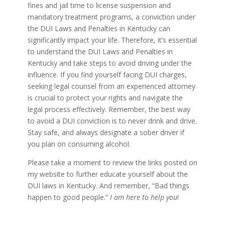
fines and jail time to license suspension and
mandatory treatment programs, a conviction under
the DUI Laws and Penalties in Kentucky can
significantly impact your life. Therefore, it’s essential
to understand the DUI Laws and Penalties in
Kentucky and take steps to avoid driving under the
influence. If you find yourself facing DUI charges,
seeking legal counsel from an experienced attorney
is crucial to protect your rights and navigate the
legal process effectively. Remember, the best way
to avoid a DUI conviction is to never drink and drive.
Stay safe, and always designate a sober driver if
you plan on consuming alcohol.
Please take a moment to review the links posted on
my website to further educate yourself about the
DUI laws in Kentucky. And remember, “Bad things
happen to good people.”
I am here to help you
!