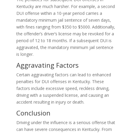
Kentucky are much harsher. For example, a second
DUI offense within a 10-year period carries a
mandatory minimum jail sentence of seven days,
with fines ranging from $350 to $5000. Additionally,
the offender’s driver’s license may be revoked for a
period of 12 to 18 months. If a subsequent DUI is
aggravated, the mandatory minimum jail sentence
is longer.
Aggravating Factors
Certain aggravating factors can lead to enhanced
penalties for DUI offenses in Kentucky. These
factors include excessive speed, reckless driving,
driving with a suspended license, and causing an
accident resulting in injury or death.
Conclusion
Driving under the influence is a serious offense that
can have severe consequences in Kentucky. From