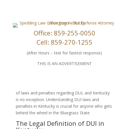
Office: 859-255-0050
Cell: 859-270-1255
Navigating DUI Laws and Penalties in
Kentucky: What You Need to Know
(After Hours – text for fastest response)
Apr 17, 2024
|
DUI Law
|
0 comments
THIS IS AN ADVERTISEMENT
Driving under the influence (DUI) is a serious
offense that can have significant legal and personal
consequences. Each state in the US has its own set
of laws and penalties regarding DUI, and Kentucky
is no exception. Understanding DUI laws and
penalties in Kentucky is crucial for anyone who gets
behind the wheel in the Bluegrass State.
The Legal Definition of DUI in