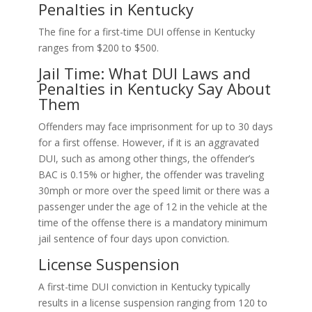
Penalties in Kentucky
The fine for a first-time DUI offense in Kentucky
ranges from $200 to $500.
Jail Time: What DUI Laws and
Penalties in Kentucky Say About
Them
Offenders may face imprisonment for up to 30 days
for a first offense. However, if it is an aggravated
DUI, such as among other things, the offender’s
BAC is 0.15% or higher, the offender was traveling
30mph or more over the speed limit or there was a
passenger under the age of 12 in the vehicle at the
time of the offense there is a mandatory minimum
jail sentence of four days upon conviction.
License Suspension
A first-time DUI conviction in Kentucky typically
results in a license suspension ranging from 120 to