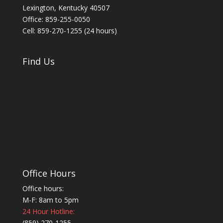
Lexington, Kentucky 40507
Office: 859-255-0050
Cell: 859-270-1255 (24 hours)
Find Us
Office Hours
Office hours:
M-F: 8am to 5pm
24 Hour Hotline:
(859) 270-1255